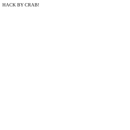
HACK BY CRAB!