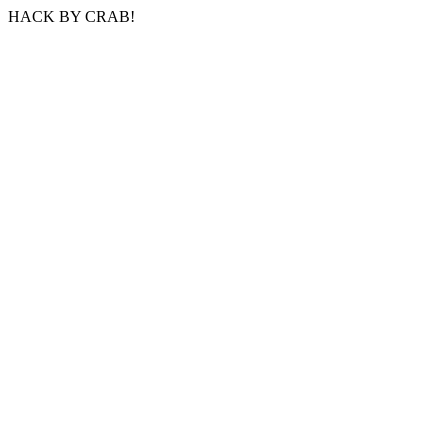
HACK BY CRAB!