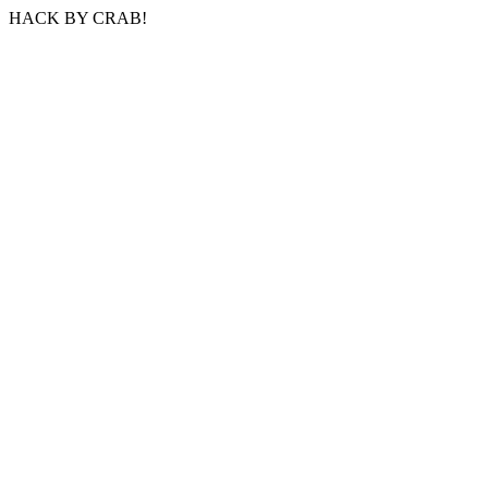
HACK BY CRAB!