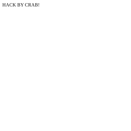
HACK BY CRAB!