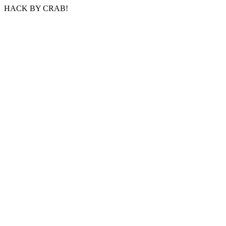
HACK BY CRAB!