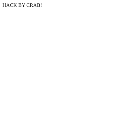
HACK BY CRAB!