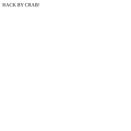
HACK BY CRAB!